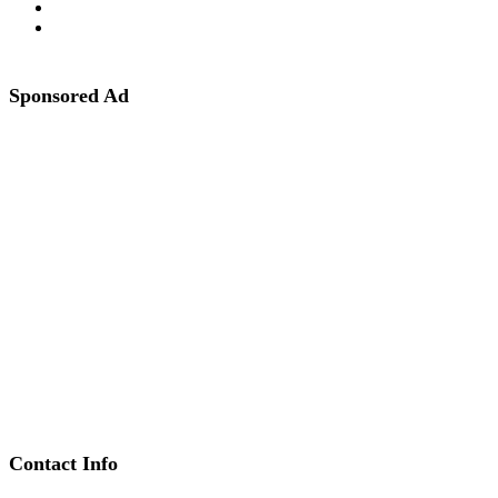
Sponsored Ad
Contact Info