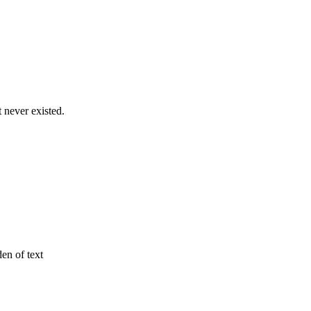
never existed.
den of text