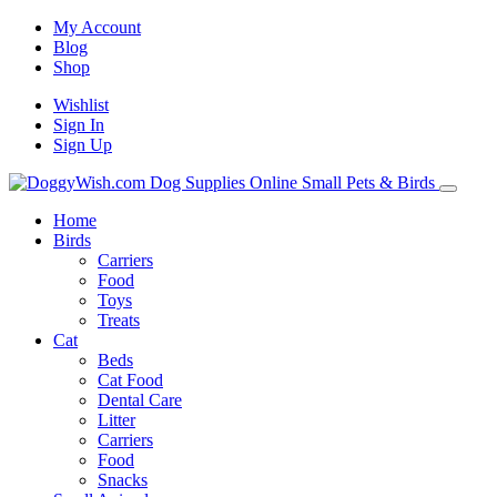
My Account
Blog
Shop
Wishlist
Sign In
Sign Up
Home
Birds
Carriers
Food
Toys
Treats
Cat
Beds
Cat Food
Dental Care
Litter
Carriers
Food
Snacks