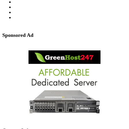
Sponsored Ad