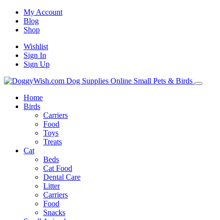
My Account
Blog
Shop
Wishlist
Sign In
Sign Up
Home
Birds
Carriers
Food
Toys
Treats
Cat
Beds
Cat Food
Dental Care
Litter
Carriers
Food
Snacks