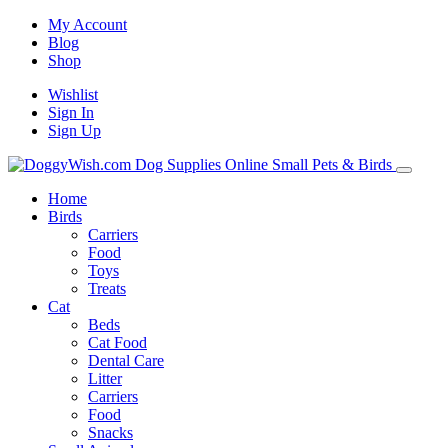
My Account
Blog
Shop
Wishlist
Sign In
Sign Up
Home
Birds
Carriers
Food
Toys
Treats
Cat
Beds
Cat Food
Dental Care
Litter
Carriers
Food
Snacks