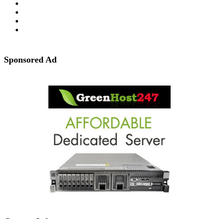
Sponsored Ad