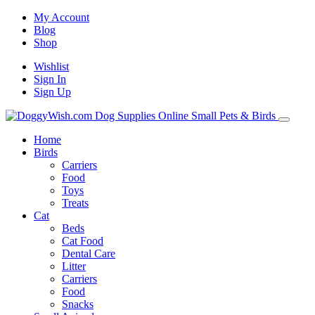
My Account
Blog
Shop
Wishlist
Sign In
Sign Up
Home
Birds
Carriers
Food
Toys
Treats
Cat
Beds
Cat Food
Dental Care
Litter
Carriers
Food
Snacks