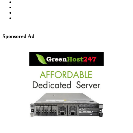
Sponsored Ad