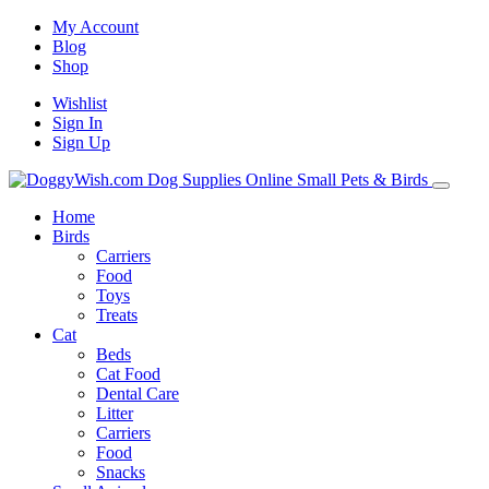
My Account
Blog
Shop
Wishlist
Sign In
Sign Up
Home
Birds
Carriers
Food
Toys
Treats
Cat
Beds
Cat Food
Dental Care
Litter
Carriers
Food
Snacks