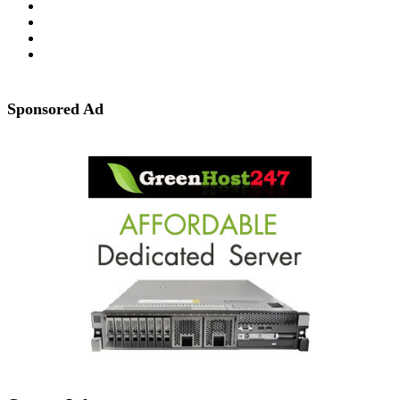
Sponsored Ad