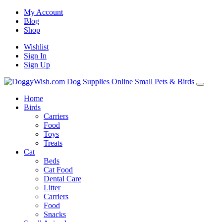
My Account
Blog
Shop
Wishlist
Sign In
Sign Up
Home
Birds
Carriers
Food
Toys
Treats
Cat
Beds
Cat Food
Dental Care
Litter
Carriers
Food
Snacks