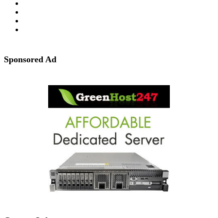
Sponsored Ad