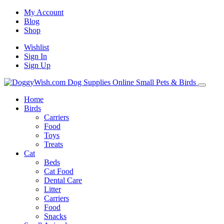
My Account
Blog
Shop
Wishlist
Sign In
Sign Up
Home
Birds
Carriers
Food
Toys
Treats
Cat
Beds
Cat Food
Dental Care
Litter
Carriers
Food
Snacks