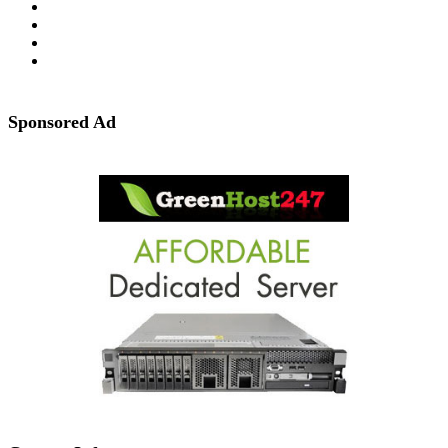
Sponsored Ad