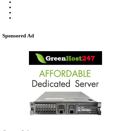
Sponsored Ad