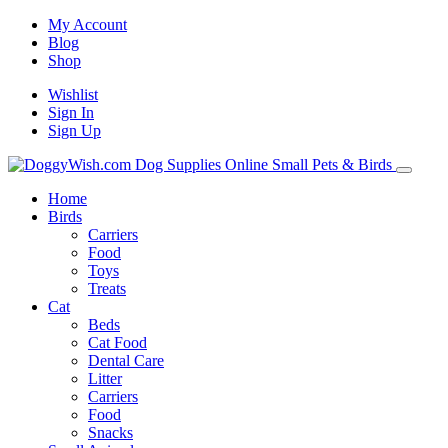
My Account
Blog
Shop
Wishlist
Sign In
Sign Up
Home
Birds
Carriers
Food
Toys
Treats
Cat
Beds
Cat Food
Dental Care
Litter
Carriers
Food
Snacks