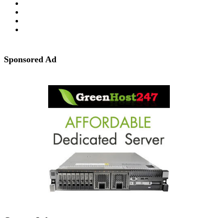
Sponsored Ad