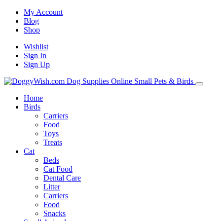
My Account
Blog
Shop
Wishlist
Sign In
Sign Up
Home
Birds
Carriers
Food
Toys
Treats
Cat
Beds
Cat Food
Dental Care
Litter
Carriers
Food
Snacks