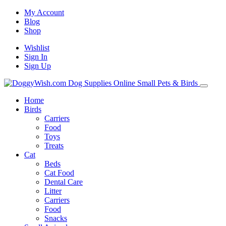
My Account
Blog
Shop
Wishlist
Sign In
Sign Up
Home
Birds
Carriers
Food
Toys
Treats
Cat
Beds
Cat Food
Dental Care
Litter
Carriers
Food
Snacks