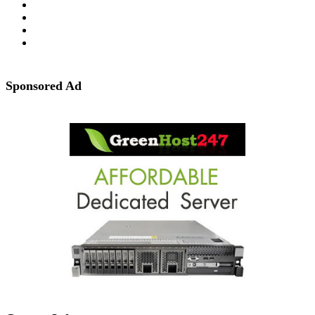
Sponsored Ad