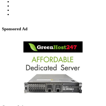
Sponsored Ad