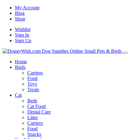
My Account
Blog
Shop
Wishlist
Sign In
Sign Up
Home
Birds
Carriers
Food
Toys
Treats
Cat
Beds
Cat Food
Dental Care
Litter
Carriers
Food
Snacks